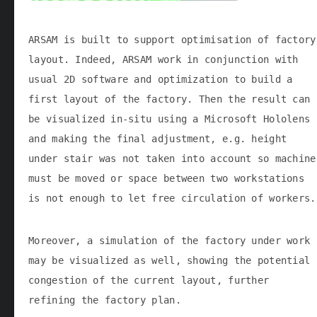
ARSAM is built to support optimisation of factory
layout. Indeed, ARSAM work in conjunction with
usual 2D software and optimization to build a
first layout of the factory. Then the result can
be visualized in-situ using a Microsoft Hololens
and making the final adjustment, e.g. height
under stair was not taken into account so machine
must be moved or space between two workstations
is not enough to let free circulation of workers.
Moreover, a simulation of the factory under work
may be visualized as well, showing the potential
congestion of the current layout, further
refining the factory plan.