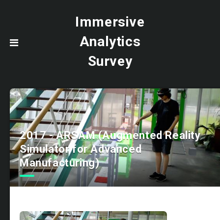
Immersive
Analytics
Survey
2017 - ARSAM (Augmented Reality
Simulator for Advanced
Manufacturing)