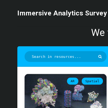
Immersive Analytics Survey
We 
AR
Spatial