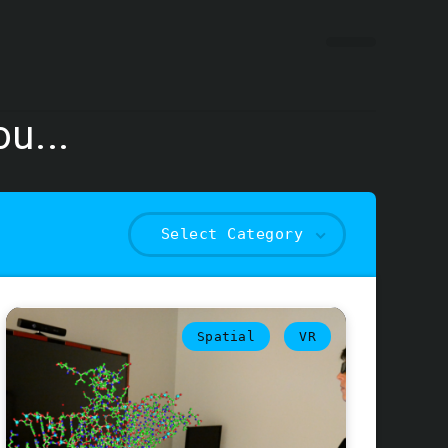
u...
Select Category
Spatial
VR