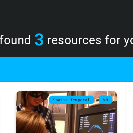
3
found
resources for yo
Spatio-Temporal
VR