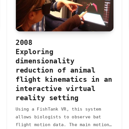
2008
Exploring
dimensionality
reduction of animal
flight kinematics in an
interactive virtual
reality setting
Using a FishTank VR, this system
allows biologists to observe bat
flight motion data. The main motion…