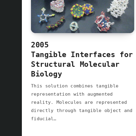
2005
Tangible Interfaces for
Structural Molecular
Biology
This solution combines tangible
representation with augmented
reality. Molecules are represented
directly through tangible object and
fiducial…