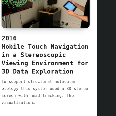
2016
Mobile Touch Navigation
in a Stereoscopic
Viewing Environment for
3D Data Exploration
To support structural molecular
biology this system used a 3D stereo
screen with head tracking. The
visualization…