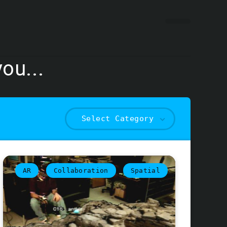
ou...
Select Category
AR
Collaboration
Spatial