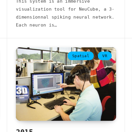
This system is an immersive
visualization tool for NeuCube, a 3-
dimensionnal spiking neural network.
Each neuron is…
Spatial
VR