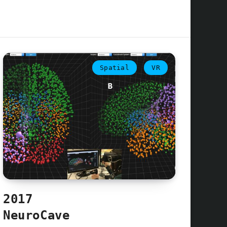
Spatial
VR
2017
NeuroCave