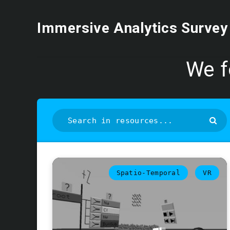
Immersive Analytics Survey
We 
Spatio-Temporal
VR