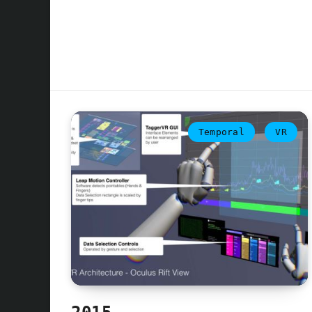
Temporal
VR