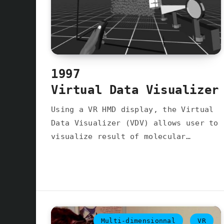
1997
Virtual Data Visualizer
Using a VR HMD display, the Virtual
Data Visualizer (VDV) allows user to
visualize result of molecular…
Multi-dimensionnal
VR