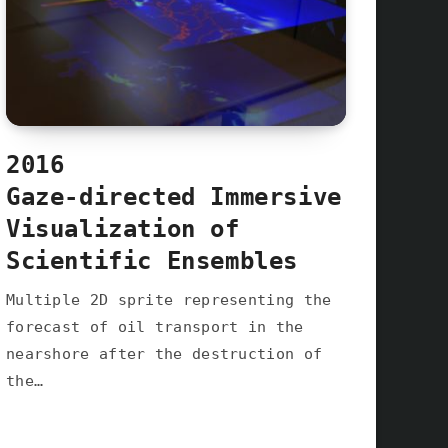
2016
Gaze-directed Immersive
Visualization of
Scientific Ensembles
Multiple 2D sprite representing the
forecast of oil transport in the
nearshore after the destruction of
the…