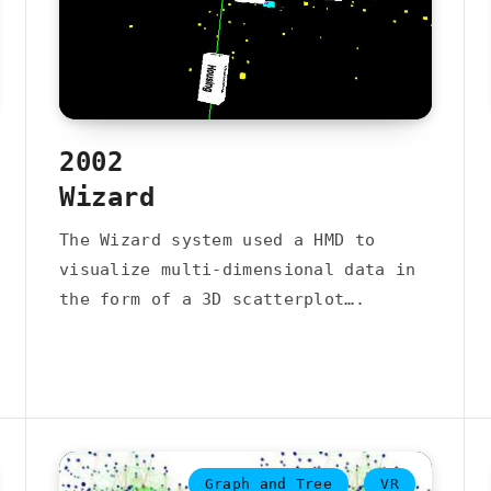
2002
Wizard
The Wizard system used a HMD to
visualize multi-dimensional data in
the form of a 3D scatterplot….
Graph and Tree
VR