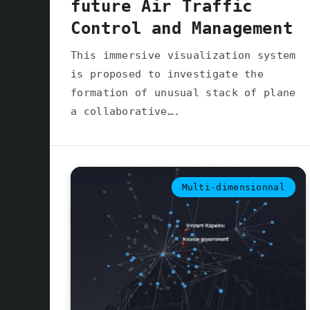
future Air Traffic
Control and Management
This immersive visualization system
is proposed to investigate the
formation of unusual stack of plane
a collaborative….
Multi-dimensionnal