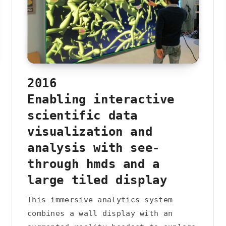
2016
Enabling interactive
scientific data
visualization and
analysis with see-
through hmds and a
large tiled display
This immersive analytics system
combines a wall display with an