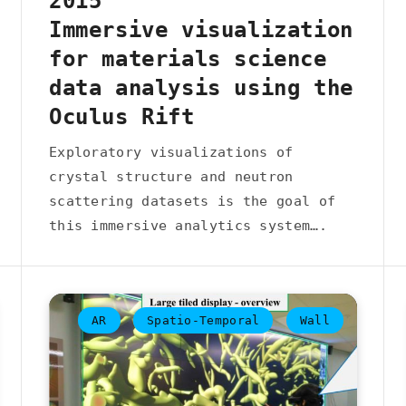
2015
Immersive visualization
for materials science
data analysis using the
Oculus Rift
Exploratory visualizations of
crystal structure and neutron
scattering datasets is the goal of
this immersive analytics system….
AR
Spatio-Temporal
Wall