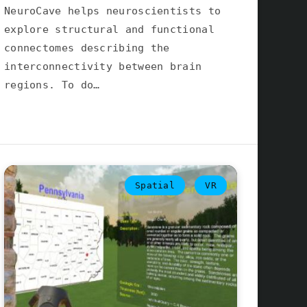
NeuroCave helps neuroscientists to
explore structural and functional
connectomes describing the
interconnectivity between brain
regions. To do…
Spatial
VR