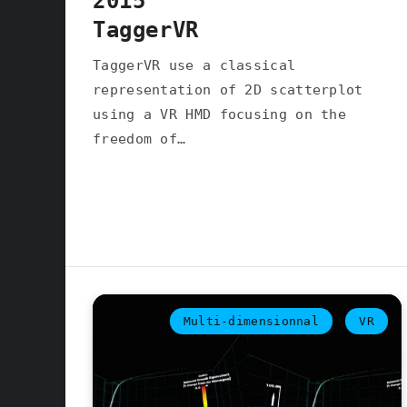
2015
TaggerVR
TaggerVR use a classical
representation of 2D scatterplot
using a VR HMD focusing on the
freedom of…
Multi-dimensionnal
VR