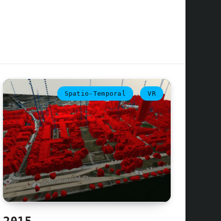
Spatio-Temporal
VR