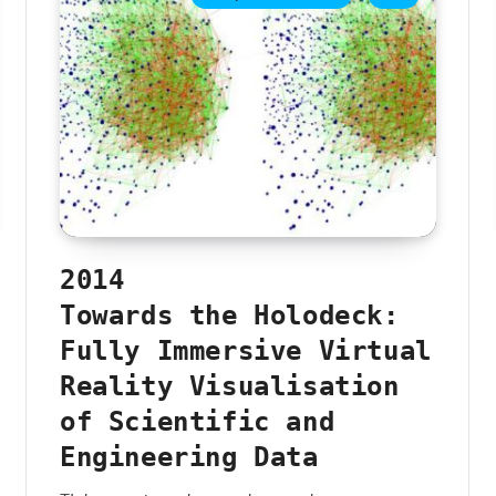
2014
Towards the Holodeck:
Fully Immersive Virtual
Reality Visualisation
of Scientific and
Engineering Data