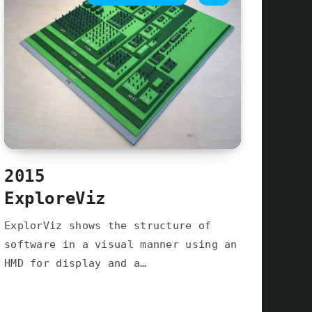
2015
ExploreViz
ExplorViz shows the structure of
software in a visual manner using an
HMD for display and a…