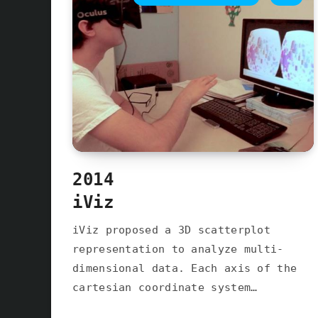
2014
iViz
iViz proposed a 3D scatterplot
representation to analyze multi-
dimensional data. Each axis of the
cartesian coordinate system…