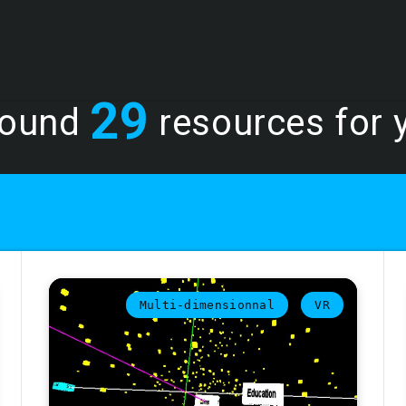
29
found
resources for y
Multi-dimensionnal
VR