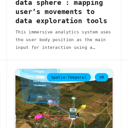
data sphere : mapping
user’s movements to
data exploration tools
This immersive analytics system uses
the user body position as the main
input for interaction using a…
Spatio-Temporal
VR