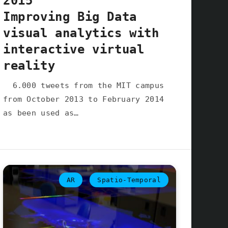
2015
Improving Big Data
visual analytics with
interactive virtual
reality
6.000 tweets from the MIT campus
from October 2013 to February 2014
as been used as…
AR
Spatio-Temporal