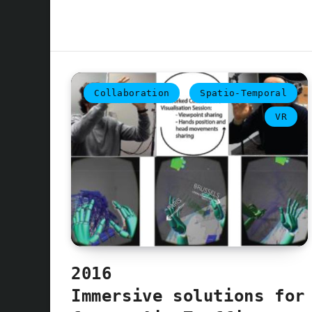
Collaboration
Spatio-Temporal
VR
2016
Immersive solutions for