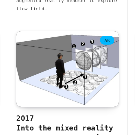
augmented reality headset to explore
flow field…
AR
2017
Into the mixed reality