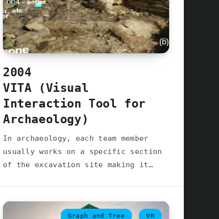
2004
VITA (Visual
Interaction Tool for
Archaeology)
In archaeology, each team member
usually works on a specific section
of the excavation site making it…
Graph and Tree
VR