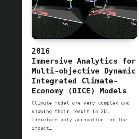
2016
Immersive Analytics for
Multi-objective Dynamic
Integrated Climate-
Economy (DICE) Models
Climate model are very complex and
showing their result in 2D,
therefore only accounting for the
impact…