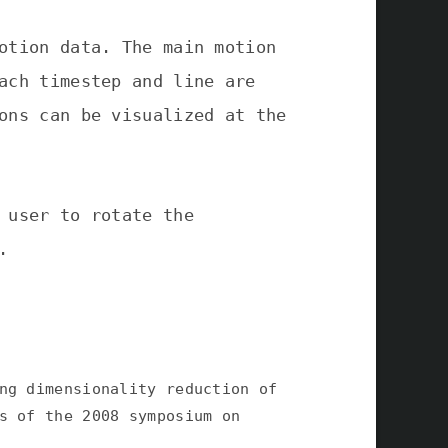
otion data. The main motion
ach timestep and line are
ons can be visualized at the
 user to rotate the
.
ng dimensionality reduction of
s of the 2008 symposium on