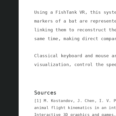
Using a FishTank VR, this syst
markers of a bat are represent
linking them to reconstruct th
same time, making direct compa
Classical keyboard and mouse a
visualization, control the spe
Sources
[1] M. Kostandov, J. Chen, I. V. 
animal flight kinematics in an in
Interactive 3D graphics and games