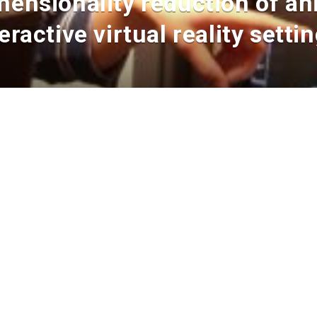
mensionality reduction of ani
ractive virtual reality setti