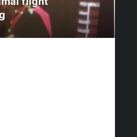
mal flight
ng