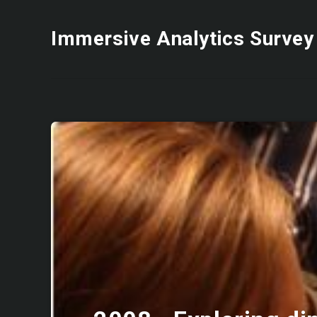
Immersive Analytics Survey