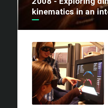
2008 - Exploring di
kinematics in an inte