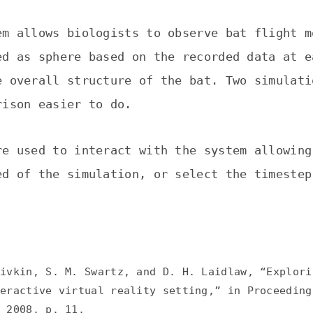
em allows biologists to observe bat flight m
ed as sphere based on the recorded data at e
e overall structure of the bat. Two simulati
rison easier to do.
re used to interact with the system allowing
ed of the simulation, or select the timestep
Pivkin, S. M. Swartz, and D. H. Laidlaw, “Explori
teractive virtual reality setting,” in Proceeding
, 2008, p. 11.