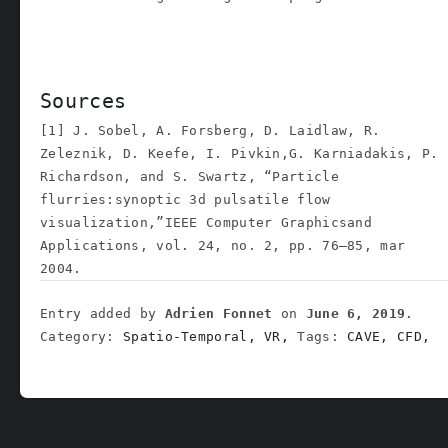
Sources
[1] J. Sobel, A. Forsberg, D. Laidlaw, R.
Zeleznik, D. Keefe, I. Pivkin,G. Karniadakis, P.
Richardson, and S. Swartz, “Particle
flurries:synoptic 3d pulsatile flow
visualization,”IEEE Computer Graphicsand
Applications, vol. 24, no. 2, pp. 76–85, mar
2004.
Entry added by
Adrien Fonnet
on
June 6, 2019
.
Category:
Spatio-Temporal,
VR,
Tags:
CAVE,
CFD,