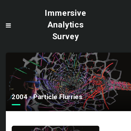
Immersive
Analytics
Survey
2004 - Particle Flurries