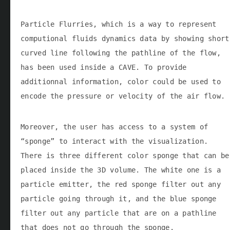
Particle Flurries, which is a way to represent
computional fluids dynamics data by showing short
curved line following the pathline of the flow,
has been used inside a CAVE. To provide
additionnal information, color could be used to
encode the pressure or velocity of the air flow.
Moreover, the user has access to a system of
“sponge” to interact with the visualization.
There is three different color sponge that can be
placed inside the 3D volume. The white one is a
particle emitter, the red sponge filter out any
particle going through it, and the blue sponge
filter out any particle that are on a pathline
that does not go through the sponge.