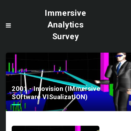
Immersive
Analytics
Survey
2001 - Imovision (IMmersive
SOftware VISualizatION)