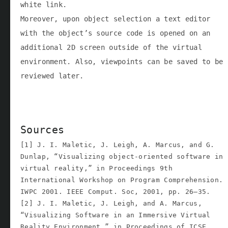
white link.
Moreover, upon object selection a text editor
with the object’s source code is opened on an
additional 2D screen outside of the virtual
environment. Also, viewpoints can be saved to be
reviewed later.
Sources
[1] J. I. Maletic, J. Leigh, A. Marcus, and G.
Dunlap, “Visualizing object-oriented software in
virtual reality,” in Proceedings 9th
International Workshop on Program Comprehension.
IWPC 2001. IEEE Comput. Soc, 2001, pp. 26–35.
[2] J. I. Maletic, J. Leigh, and A. Marcus,
“Visualizing Software in an Immersive Virtual
Reality Environment,” in Proceedings of ICSE,