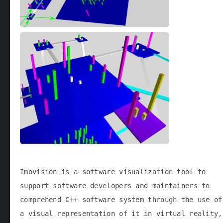
Imovision is a software visualization tool to
support software developers and maintainers to
comprehend C++ software system through the use of
a visual representation of it in virtual reality,