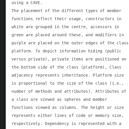
using a CAVE.
The placement of the different types of member
functions reflect their usage, constructors in
white are grouped in the centre, accessors in
green are placed around these, and modifiers in
purple are placed on the outer edges of the class
platform. To depict information hiding (public
versus private), private items are positioned on
the bottom side of the class (platform), Class
adjacency represents inheritance. Platform size
is proportional to the size of the class (i.e.,
number of methods and attributes). Attributes of
a class are viewed as spheres and member
functions viewed as columns. The height or size
represents either lines of code or memory size,
respectively. Dependency is represented with a