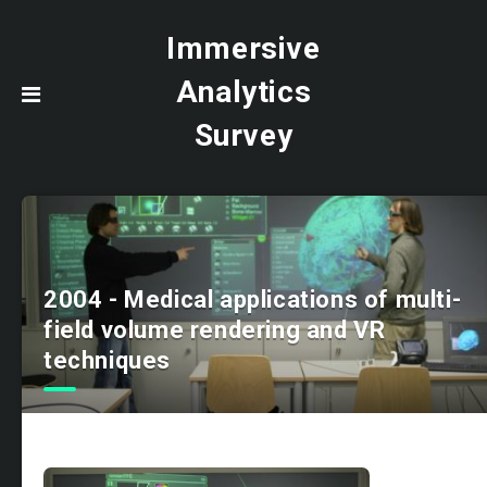
Immersive
Analytics
Survey
2004 - Medical applications of multi-
field volume rendering and VR
techniques