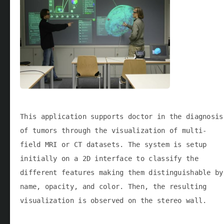
This application supports doctor in the diagnosis
of tumors through the visualization of multi-
field MRI or CT datasets. The system is setup
initially on a 2D interface to classify the
different features making them distinguishable by
name, opacity, and color. Then, the resulting
visualization is observed on the stereo wall.