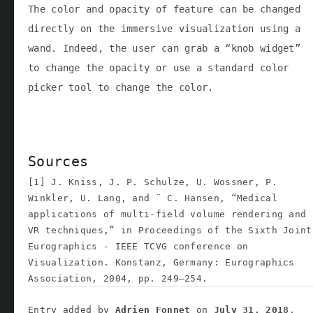
The color and opacity of feature can be changed
directly on the immersive visualization using a
wand. Indeed, the user can grab a “knob widget”
to change the opacity or use a standard color
picker tool to change the color.
Sources
[1] J. Kniss, J. P. Schulze, U. Wossner, P.
Winkler, U. Lang, and ¨ C. Hansen, “Medical
applications of multi-field volume rendering and
VR techniques,” in Proceedings of the Sixth Joint
Eurographics - IEEE TCVG conference on
Visualization. Konstanz, Germany: Eurographics
Association, 2004, pp. 249–254.
Entry added by
Adrien Fonnet
on
July 31, 2018
.