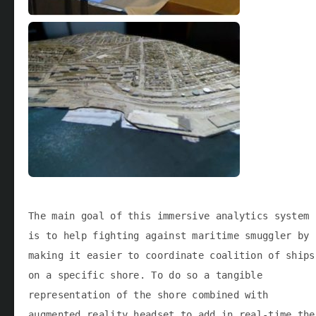
The main goal of this immersive analytics system
is to help fighting against maritime smuggler by
making it easier to coordinate coalition of ships
on a specific shore. To do so a tangible
representation of the shore combined with
augmented reality headset to add in real-time the