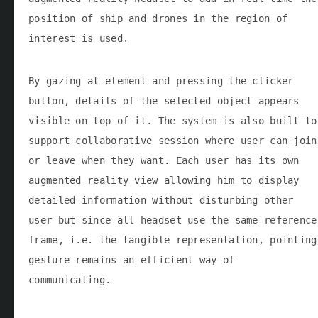
position of ship and drones in the region of
interest is used.
By gazing at element and pressing the clicker
button, details of the selected object appears
visible on top of it. The system is also built to
support collaborative session where user can join
or leave when they want. Each user has its own
augmented reality view allowing him to display
detailed information without disturbing other
user but since all headset use the same reference
frame, i.e. the tangible representation, pointing
gesture remains an efficient way of
communicating.