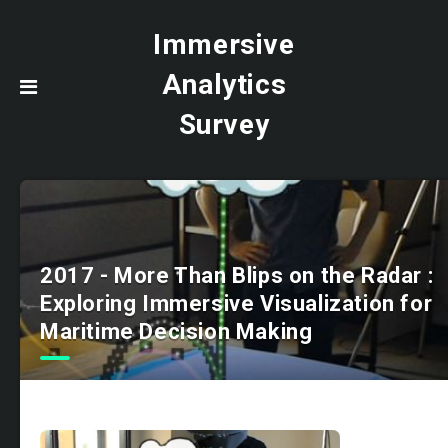
Immersive
Analytics
Survey
2017 - More Than Blips on the Radar :
Exploring Immersive Visualization for
Maritime Decision Making