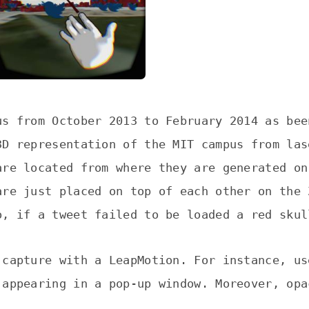
us from October 2013 to February 2014 as bee
3D representation of the MIT campus from las
are located from where they are generated on
are just placed on top of each other on the 
o, if a tweet failed to be loaded a red skul
 capture with a LeapMotion. For instance, us
 appearing in a pop-up window. Moreover, opa