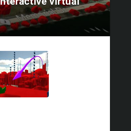
nteractive virtual