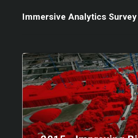
Immersive Analytics Survey