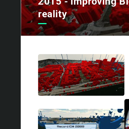
2015 - Improving Big
reality