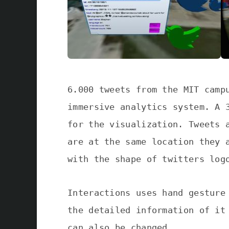
6.000 tweets from the MIT camp
immersive analytics system. A 
for the visualization. Tweets 
are at the same location they 
with the shape of twitters log
Interactions uses hand gesture
the detailed information of it
can also be changed.