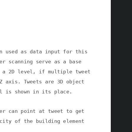
n used as data input for this
er scanning serve as a base
 a 2D level, if multiple tweet
Z axis. Tweets are 3D object
l is shown in its place.
er can point at tweet to get
city of the building element