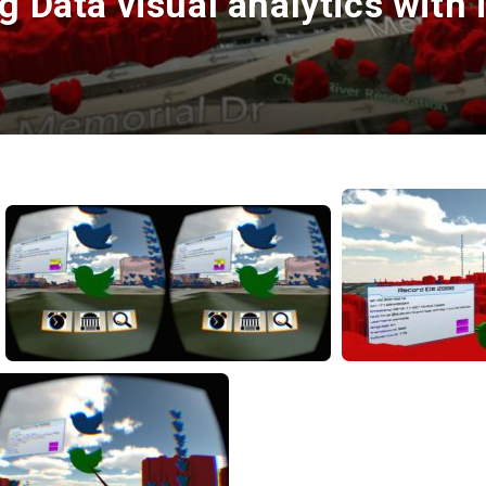
 Data visual analytics with i