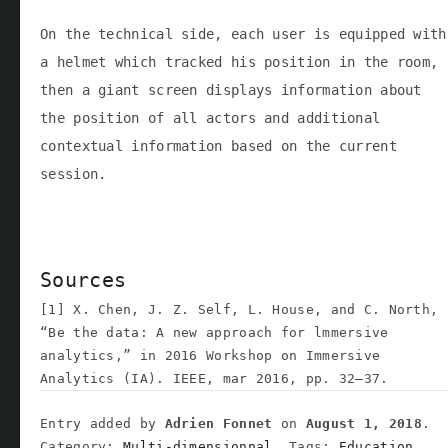
On the technical side, each user is equipped with
a helmet which tracked his position in the room,
then a giant screen displays information about
the position of all actors and additional
contextual information based on the current
session.
Sources
[1] X. Chen, J. Z. Self, L. House, and C. North,
“Be the data: A new approach for lmmersive
analytics,” in 2016 Workshop on Immersive
Analytics (IA). IEEE, mar 2016, pp. 32–37.
Entry added by
Adrien Fonnet
on
August 1, 2018
.
Category:
Multi-dimensionnal,
Tags:
Education,