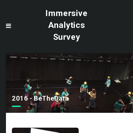
Immersive
Analytics
Survey
2016 - BeTheData