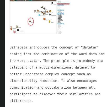
BeTheData introduces the concept of “datatar”
coming from the combination of the word data and
the word avatar. The principle is to embody one
datapoint of a multi-dimensional dataset to
better understand complex concept such as
dimensionality reduction. It also encourages
communication and collaboration between all
participant to discover their similarities and
differences.