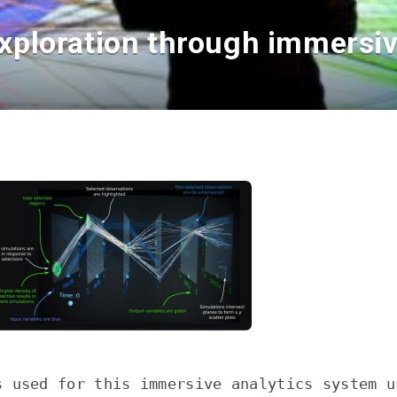
xploration through immersive
s used for this immersive analytics system u