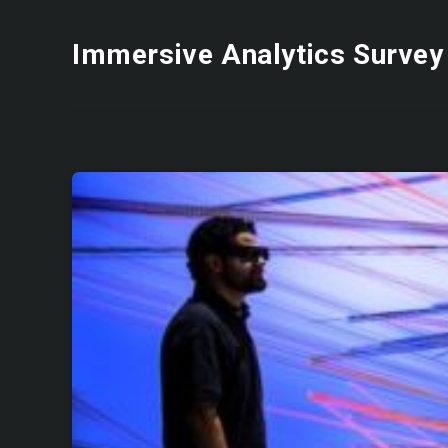
Immersive Analytics Survey