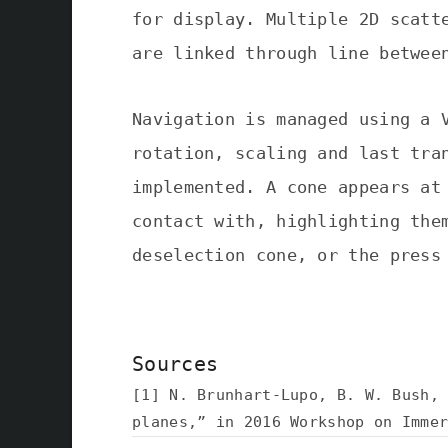
for display. Multiple 2D scatt
are linked through line betwee
Navigation is managed using a 
rotation, scaling and last tra
implemented. A cone appears at
contact with, highlighting the
deselection cone, or the press
Sources
[1] N. Brunhart-Lupo, B. W. Bush,
planes,” in 2016 Workshop on Imme