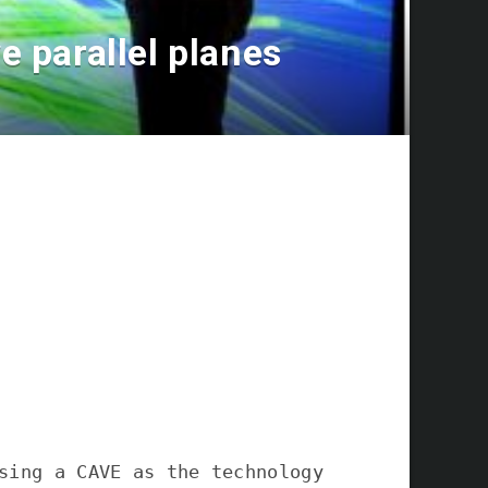
 parallel planes
sing a CAVE as the technology