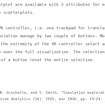
erplot are available with 2 attributes for e
n scatterplots.
VR controller, i.e. one trackpad for transla
nslation manage by two couple of buttons. Mo
 the extremity of the VR controller select a
m over the full visualization. The selection
 of a button reset the entire selection.
 K. Gruchalla, and S. Smith, “Simulation explorat
rsive Analytics (IA). IEEE, mar 2016, pp. 19–24.