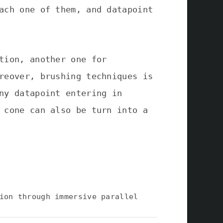
ach one of them, and datapoint
tion, another one for
reover, brushing techniques is
ny datapoint entering in
 cone can also be turn into a
ion through immersive parallel