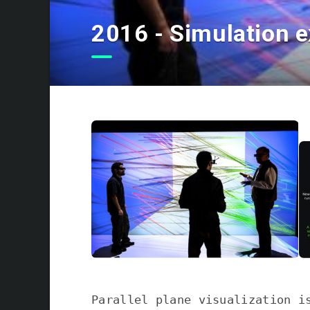
2016 - Simulation e
Parallel plane visualization i